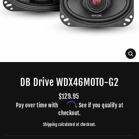
CLO
(ES
DB Drive WDX46MOTO-G2
Regular
$129.95
price
Affirm
Pay over time with
. See if you qualify at
checkout.
Shipping
calculated at checkout.