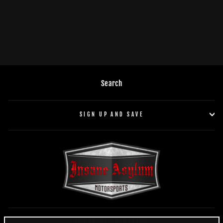
DB Drive WDX46MOTO-G2
$129.95
Search
SIGN UP AND SAVE
HOURS OF OPERATION