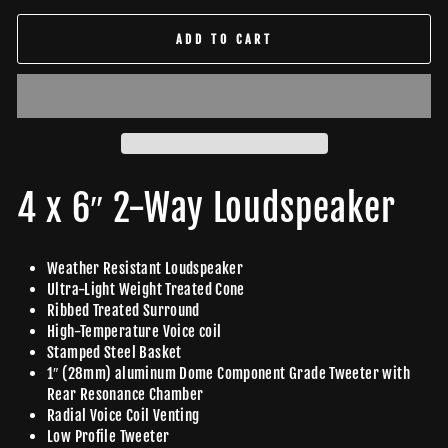
ADD TO CART
4 x 6″ 2-Way Loudspeaker
Weather Resistant Loudspeaker
Ultra-Light Weight Treated Cone
Ribbed Treated Surround
High-Temperature Voice coil
Stamped Steel Basket
1″ (28mm) aluminum Dome Component Grade Tweeter with
Rear Resonance Chamber
Radial Voice Coil Venting
Low Profile Tweeter