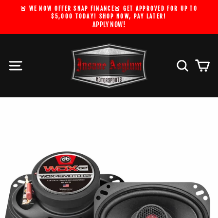
Skip
🚨 WE NOW OFFER SNAP FINANCE🚨 GET APPROVED FOR UP TO
to
$5,000 TODAY! SHOP NOW, PAY LATER!
Pause
APPLY NOW!
content
slideshow
Site navigation
Search
Car