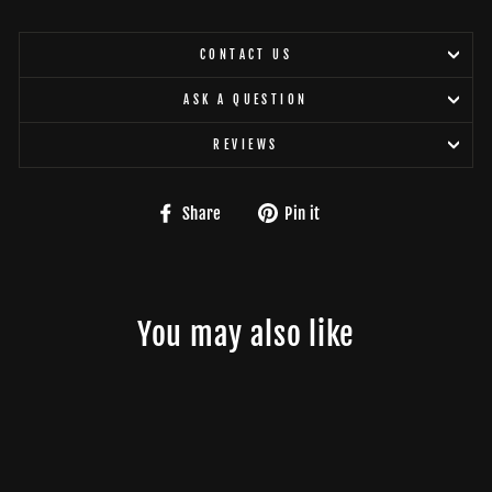
CONTACT US
ASK A QUESTION
REVIEWS
Share
Pin
Share
Pin it
on
on
Facebook
Pinterest
You may also like