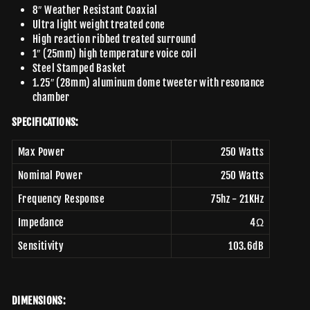
8″ Weather Resistant Coaxial
Ultra light weight treated cone
High reaction ribbed treated surround
1″ (25mm) high temperature voice coil
Steel Stamped Basket
1.25″ (28mm) aluminum dome tweeter with resonance
chamber
SPECIFICATIONS:
Max Power
250 Watts
Nominal Power
250 Watts
Frequency Response
75hz - 21KHz
Impedance
4Ω
Sensitivity
103.6dB
DIMENSIONS: