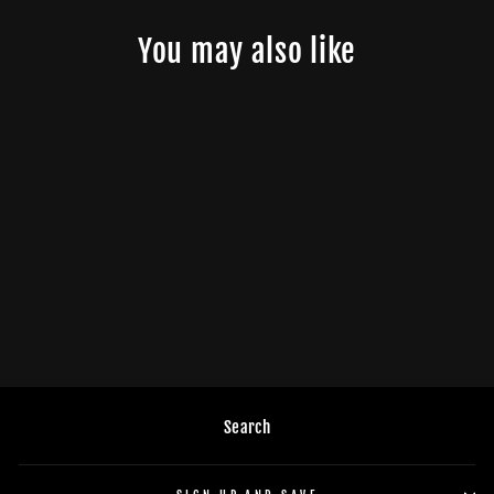
You may also like
DB Drive WDX8MOTO: 8 in.
Moto 2-Way Loudspeakers
(PAIR)
$329.95
Search