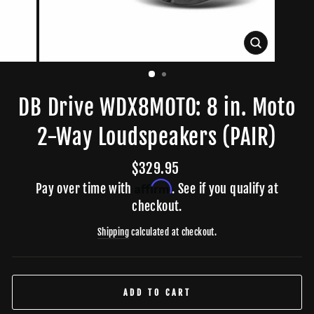
CLOSE
(ESC)
DB Drive WDX8MOTO: 8 in. Moto
2-Way Loudspeakers (PAIR)
Regular
$329.95
price
Affirm
Pay over time with
. See if you qualify at
checkout.
Shipping
calculated at checkout.
ADD TO CART