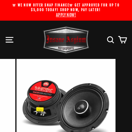
Skip
🚨 WE NOW OFFER SNAP FINANCE🚨 GET APPROVED FOR UP TO
to
$5,000 TODAY! SHOP NOW, PAY LATER!
Pause
APPLY NOW!
content
slideshow
Site navigation
Search
Car