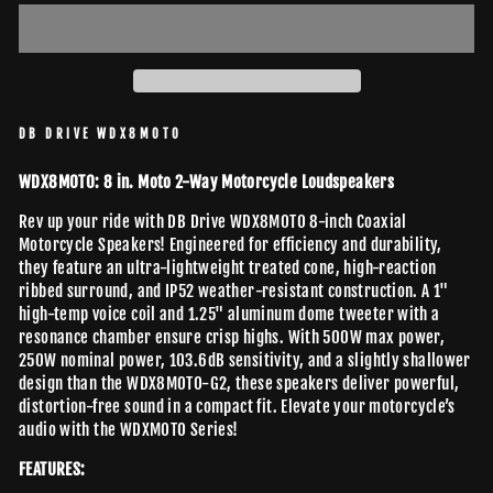
DB DRIVE WDX8MOTO
WDX8MOTO: 8 in. Moto 2-Way Motorcycle Loudspeakers
Rev up your ride with DB Drive WDX8MOTO 8-inch Coaxial
Motorcycle Speakers! Engineered for efficiency and durability,
they feature an ultra-lightweight treated cone, high-reaction
ribbed surround, and IP52 weather-resistant construction. A 1"
high-temp voice coil and 1.25" aluminum dome tweeter with a
resonance chamber ensure crisp highs. With 500W max power,
250W nominal power, 103.6dB sensitivity, and a slightly shallower
design than the WDX8MOTO-G2, these speakers deliver powerful,
distortion-free sound in a compact fit. Elevate your motorcycle’s
audio with the WDXMOTO Series!
FEATURES: