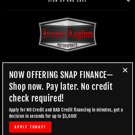
SIGN UP AND SAVE
HOURS OF OPERATION
NOW OFFERING SNAP FINANCE—
"Clo
(esc)
MAIN MENU
Shop now. Pay later. No credit
check required!
Apply for NO Credit and BAD Credit financing in minutes, get a
decision in seconds for up to $5,000!
© 2026 Insane Asylum Motorsports
APPLY TODAY!
Powered by Shopify