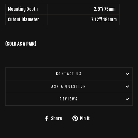
Mounting Depth
2.9"/ 75mm
Cutout Diameter
7.12"/ 181mm
(SOLD AS A PAIR)
CONTACT US
ASK A QUESTION
REVIEWS
Share
Pin
Share
Pin it
on
on
Facebook
Pinterest